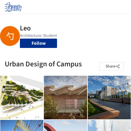
Log in
Follow
Urban Design of Campus
Share