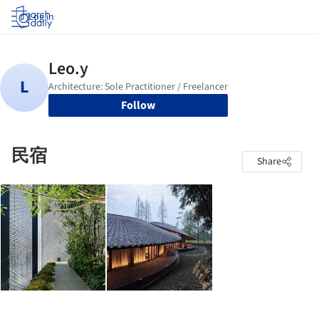
Log in
Follow
民宿
Share