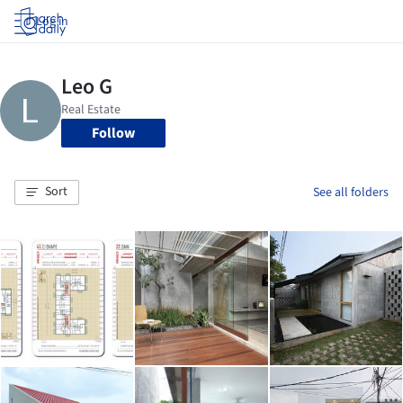
Log in
Follow
Sort
See all folders