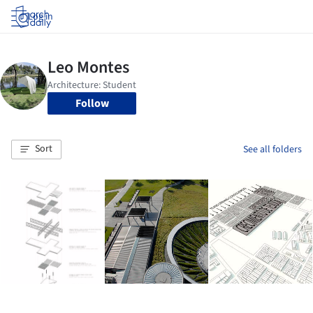
Log in
Follow
Sort
See all folders