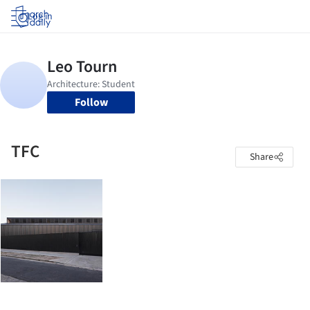
Log in
Follow
TFC
Share