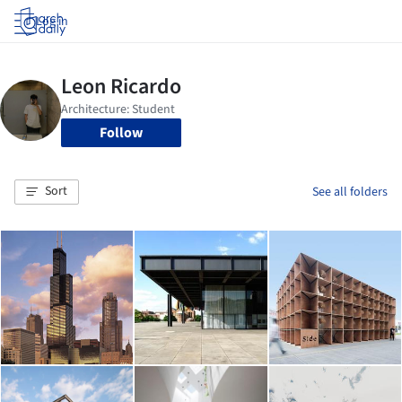
Log in
Follow
Sort
See all folders