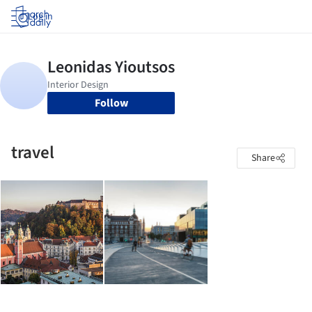
Log in
Follow
travel
Share