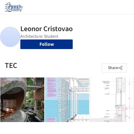
Log in
Follow
TEC
Share