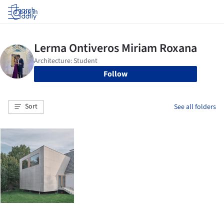
Log in
Follow
Sort
See all folders