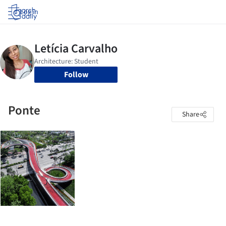
Log in
Follow
Ponte
Share