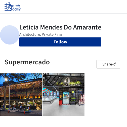
Log in
Follow
Supermercado
Share