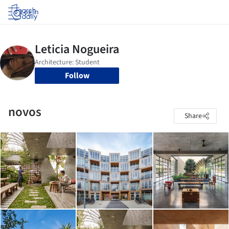
Log in
Follow
novos
Share