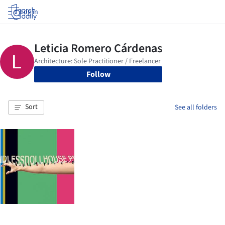
Log in
Follow
Sort
See all folders