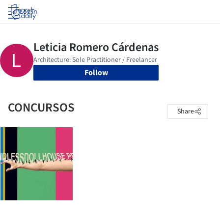
Log in
Follow
CONCURSOS
Share