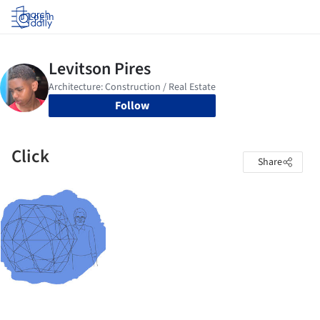
Log in
Follow
Click
Share