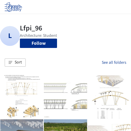
Log in
Follow
Sort
See all folders