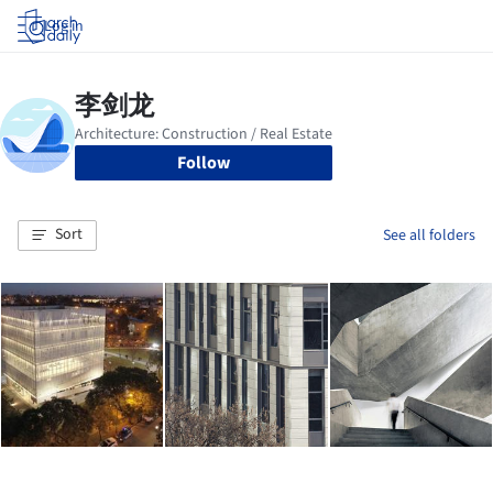
Log in
Follow
Sort
See all folders