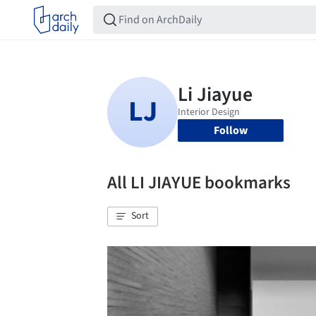
Follow
All LI JIAYUE bookmarks
Sort