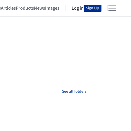
s
Articles
Products
News
Images
Log in
Sign Up
See all folders