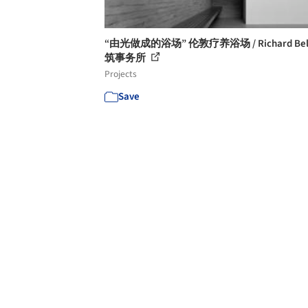
“由光做成的浴场” 伦敦疗养浴场 / Richard Bel
筑事务所
Projects
Save