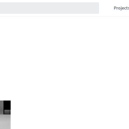
Project