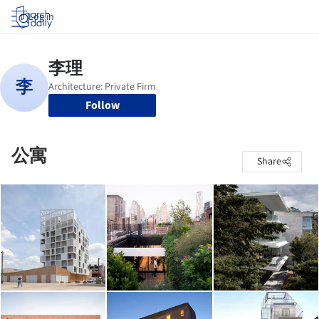
Log in
Follow
公寓
Share