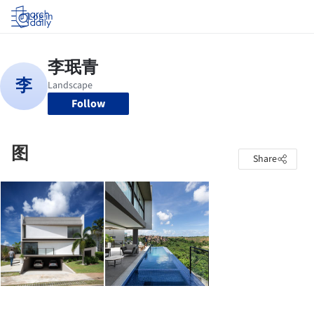
Log in
Follow
图
Share