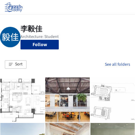
Log in
Follow
Sort
See all folders