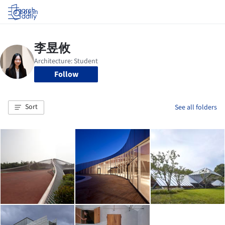
Log in
Follow
Sort
See all folders