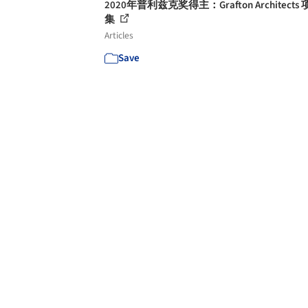
2020年普利兹克奖得主：Grafton Architects
集
Articles
Save