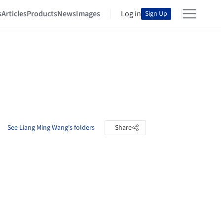
s
Articles
Products
News
Images
Log in
Sign Up
See Liang Ming Wang's folders
Share