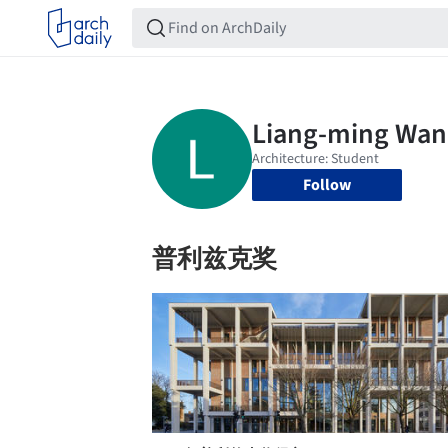
Follow
普利兹克奖