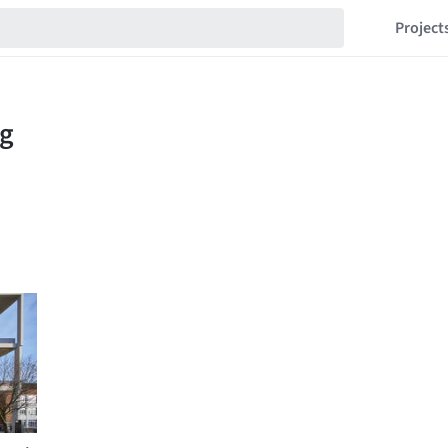
Project