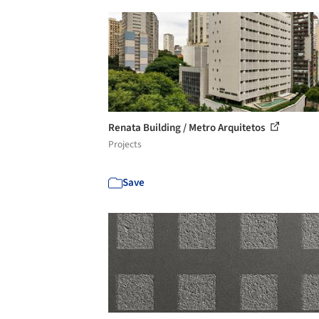
Renata Building / Metro Arquitetos
Projects
Save