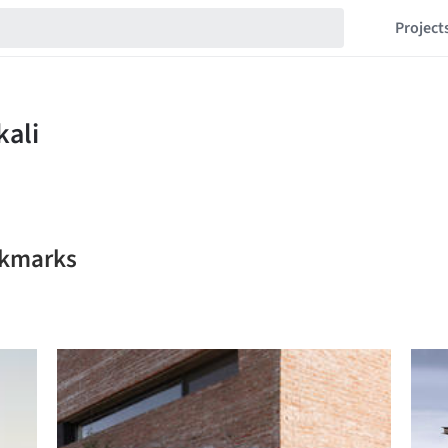
Project
okmarks