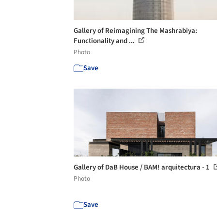
Gallery of Reimagining The Mashrabiya:
Functionality and ...
Photo
Save
Gallery of DaB House / BAM! arquitectura - 1
Photo
Save