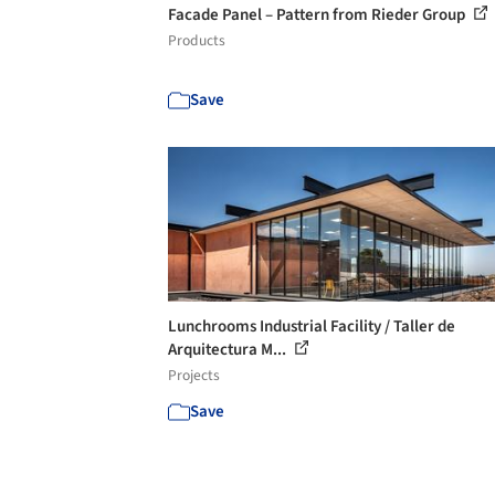
Facade Panel – Pattern from Rieder Group
Products
Save
Lunchrooms Industrial Facility / Taller de
Arquitectura M...
Projects
Save