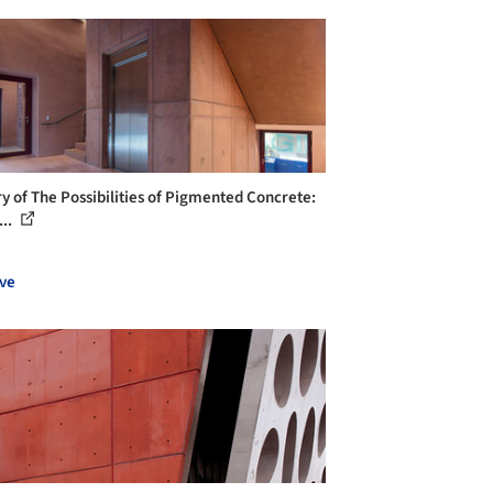
ry of The Possibilities of Pigmented Concrete:
...
ve