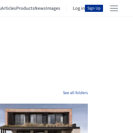
s
Articles
Products
News
Images
Log in
Sign Up
See all folders