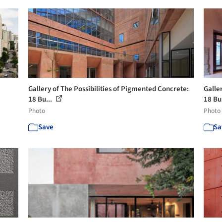
Gallery of The Possibilities of Pigmented Concrete:
Galle
18 Bu...
18 Bu
Photo
Photo
Save
Sa