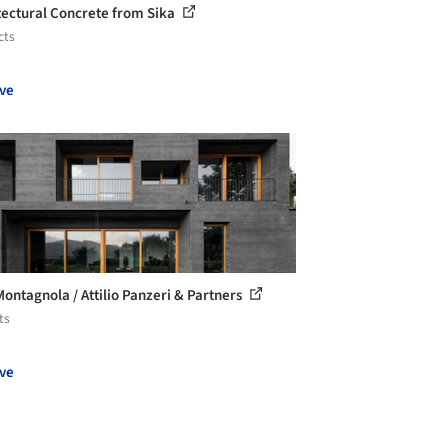
tectural Concrete from Sika
cts
ve
 Montagnola / Attilio Panzeri & Partners
ts
ve