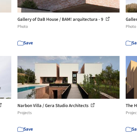
Gallery of DaB House / BAM! arquitectura - 9
Galle
Photo
Photo
Save
Sa
Narbon Villa / Gera Studio Architects
The H
Projects
Projec
Save
Sa