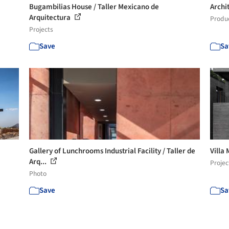
Bugambilias House / Taller Mexicano de
Archi
Arquitectura
Produ
Projects
Save
Sa
Gallery of Lunchrooms Industrial Facility / Taller de
Villa
Arq...
Projec
Photo
Save
Sa