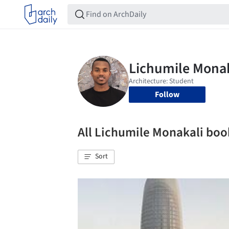
Follow
All Lichumile Monakali bo
Sort