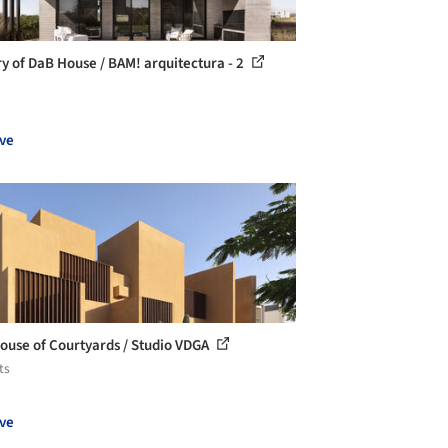
ry of DaB House / BAM! arquitectura - 2
ve
ouse of Courtyards / Studio VDGA
ts
ve