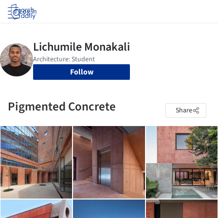
Log in
Follow
Pigmented Concrete
Share