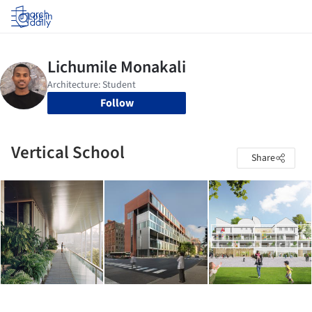
Log in
Follow
Vertical School
Share