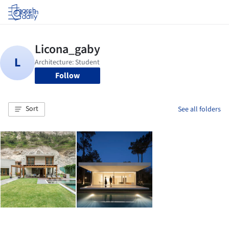
Log in
Follow
Sort
See all folders