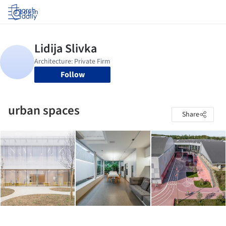
Log in
Follow
urban spaces
Share