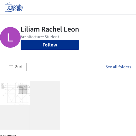
Log in
Follow
Sort
See all folders
aravena