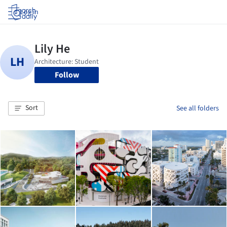
Log in
Follow
Sort
See all folders