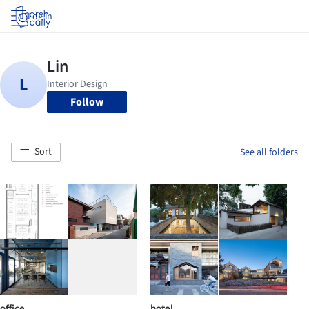
Log in
Follow
Sort
See all folders
office
hotel