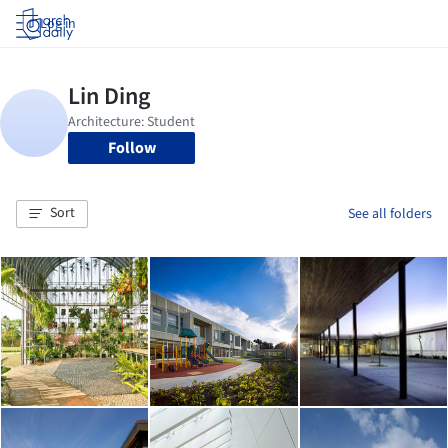
Log in
Follow
Sort
See all folders