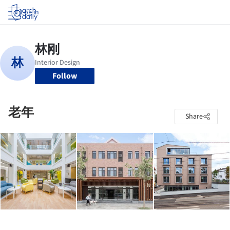
Log in
Follow
老年
Share