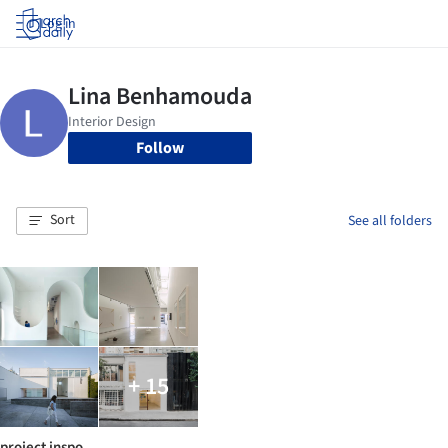
Log in
Follow
Sort
See all folders
+ 15
project inspo