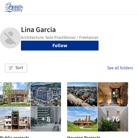
Log in
Follow
Sort
See all folders
+ 8
+ 76
Public projects
Housing Projects