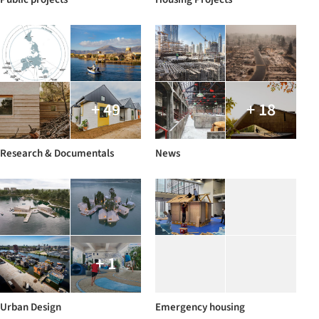
+ 49
+ 18
Research & Documentals
News
+ 1
Urban Design
Emergency housing