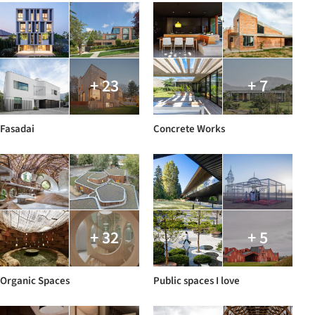
+ 23
+ 7
Fasadai
Concrete Works
+ 32
+ 5
Organic Spaces
Public spaces I love