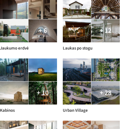
+ 6
+ 12
Jaukumo erdvė
Laukas po stogu
+ 10
+ 28
Kabinos
Urban Village