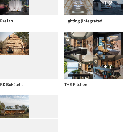
+ 2
Prefab
Lighting (Integrated)
+ 7
KK Bokštelis
THE Kitchen