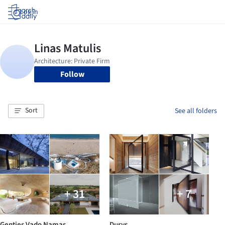
Log in
Follow
Sort
See all folders
+ 31
+ 7
Genties Vado Namas
Durys