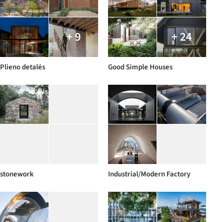
+ 9
+ 24
Plieno detalės
Good Simple Houses
stonework
Industrial/Modern Factory