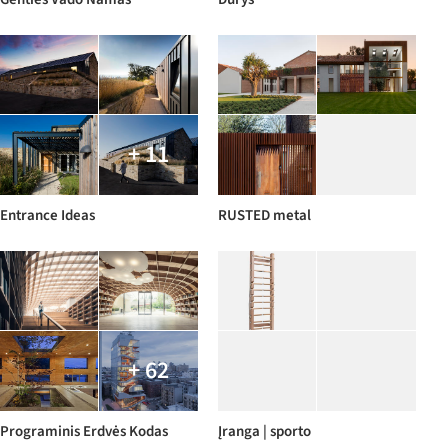
+ 11
Entrance Ideas
RUSTED metal
+ 62
Programinis Erdvės Kodas
Įranga | sporto