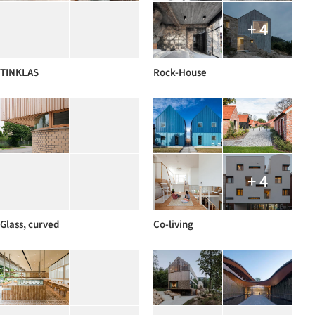
+ 4
TINKLAS
Rock-House
+ 4
Glass, curved
Co-living