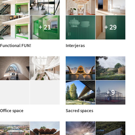
+ 21
+ 29
Functional FUN!
Interjeras
+ 9
Office space
Sacred spaces