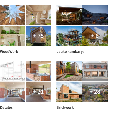
+ 75
+ 6
WoodWork
Lauko kambarys
+ 21
+ 28
Detalės
Brickwork