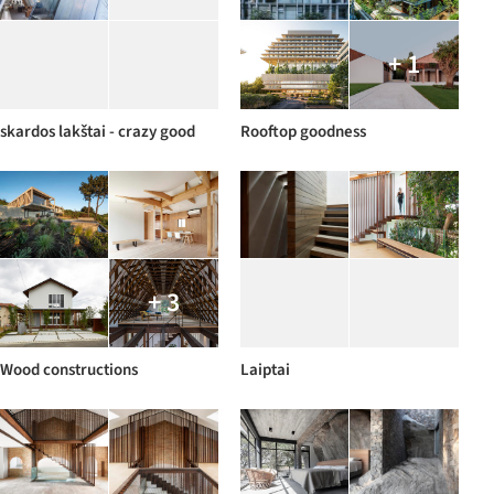
+ 1
skardos lakštai - crazy good
Rooftop goodness
+ 3
Wood constructions
Laiptai