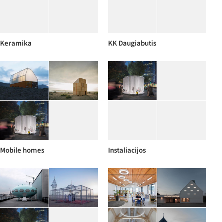
Keramika
KK Daugiabutis
Mobile homes
Instaliacijos