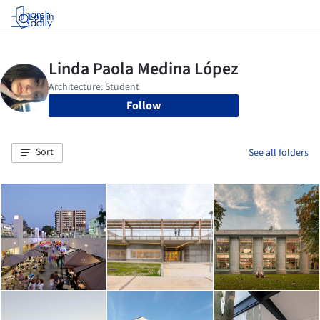
Log in
Follow
Sort
See all folders