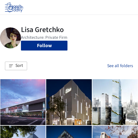
Log in
Follow
Sort
See all folders