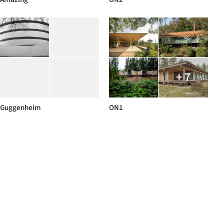
+ 7
Guggenheim
ON1