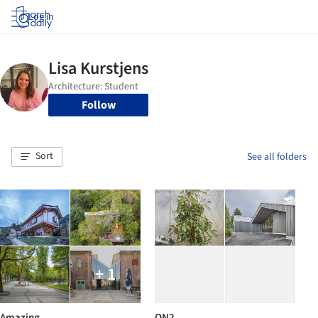
Log in
Follow
Sort
See all folders
+ 1
Amazing
ON2