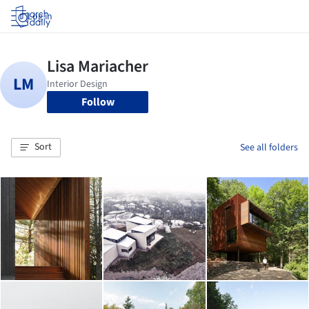
Log in
Follow
Sort
See all folders