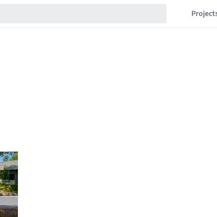
Project