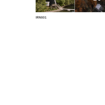
IRN801