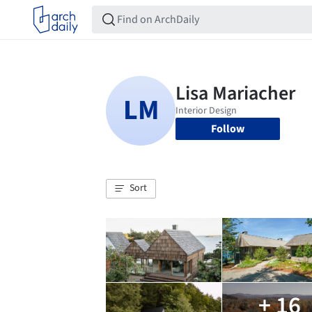
Follow
Sort
+ 16