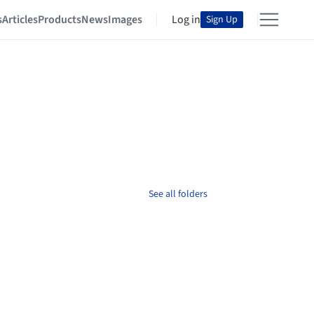
s
Articles
Products
News
Images
Log in
Sign Up
See all folders