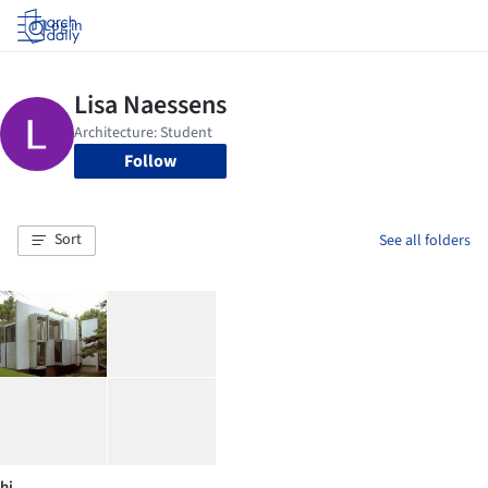
Log in
Follow
Sort
See all folders
hi