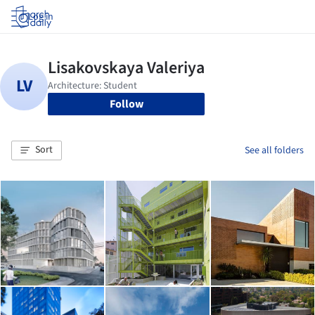
Log in
Follow
Sort
See all folders