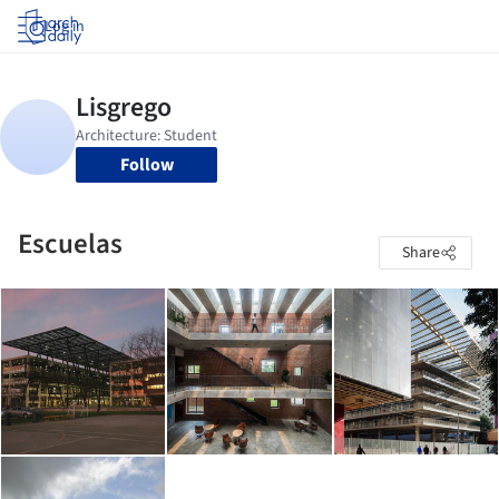
Log in
Follow
Escuelas
Share