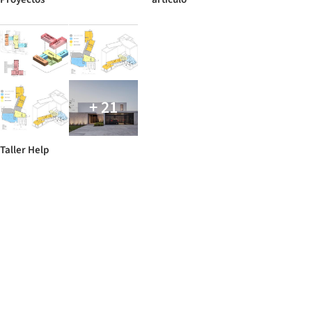
+ 21
Taller Help