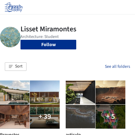
Log in
Follow
Sort
See all folders
+ 39
+ 5
Proyectos
articulo