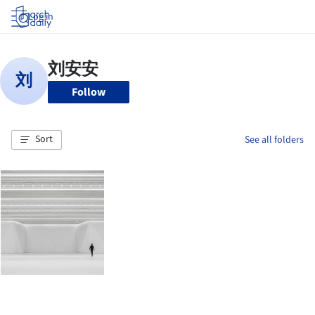
Log in
Follow
Sort
See all folders