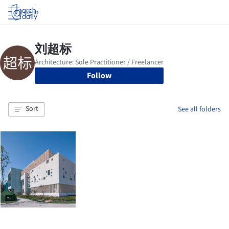
Log in
Follow
Sort
See all folders