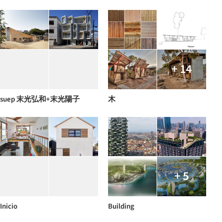
+ 14
suep 末光弘和+末光陽子
木
+ 5
Inicio
Building