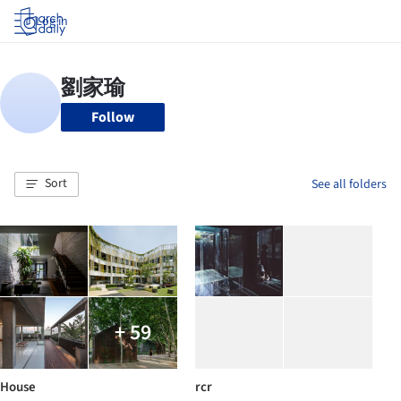
Log in
Follow
Sort
See all folders
+ 59
House
rcr