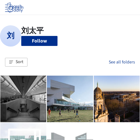
Log in
Follow
Sort
See all folders