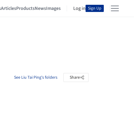
s
Articles
Products
News
Images
Log in
Sign Up
See Liu Tai Ping's folders
Share