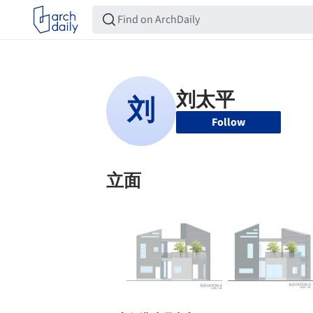
Follow
立面