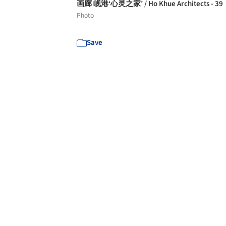
画廊 岘港‘心灵之家’ / Ho Khue Architects - 39
Photo
Save