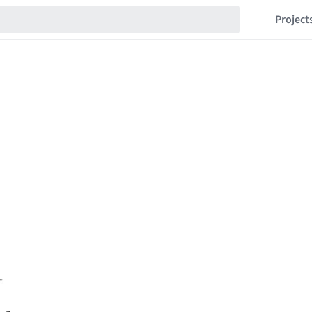
Project